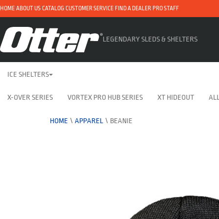
HOME
ABOUT US
CATALOG
CUSTOMER SERVICE
FIND A DEALER
PRO STAFF
LEGENDARY SLEDS & SHELTERS
ICE SHELTERS
X-OVER SERIES
VORTEX PRO HUB SERIES
XT HIDEOUT
ALL
HOME
\
APPAREL
\
BEANIE