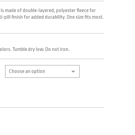
 is made of double-layered, polyester fleece for
pill finish for added durability. One size fits most.
olors. Tumble dry low. Do not iron.