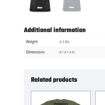
Additional information
Weight
0.5 lbs
Dimensions
8 × 8 × 4 in
Related products