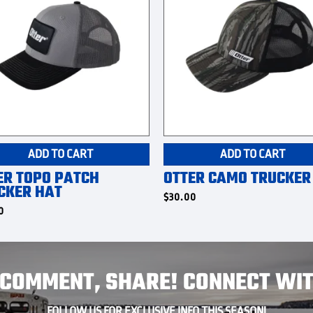
ADD TO CART
ADD TO CART
ER TOPO PATCH
OTTER CAMO TRUCKER
CKER HAT
$
30.00
0
, COMMENT, SHARE! CONNECT WIT
FOLLOW US FOR EXCLUSIVE INFO THIS SEASON!