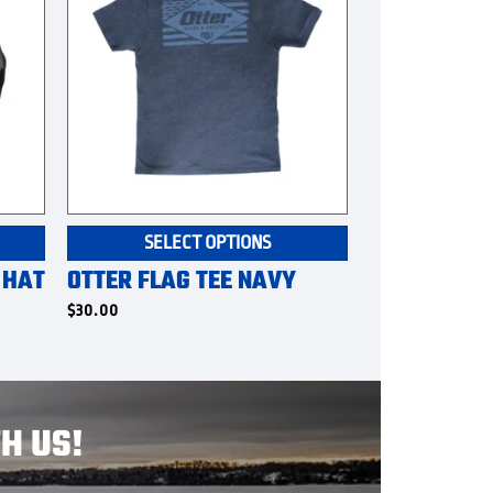
This
SELECT OPTIONS
product
 HAT
OTTER FLAG TEE NAVY
has
multiple
$
30.00
variants.
The
options
may
H US!
be
chosen
on