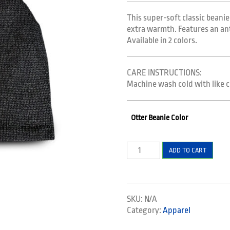
$14.99.
$9.99.
This super-soft classic beanie
extra warmth. Features an anti-
Available in 2 colors.
CARE INSTRUCTIONS:
Machine wash cold with like c
Otter Beanie Color
Beanie
ADD TO CART
quantity
SKU:
N/A
Category:
Apparel