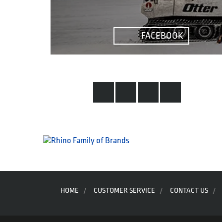
the
product
page
FACEBOOK
HOME
CUSTOMER SERVICE
CONTACT US