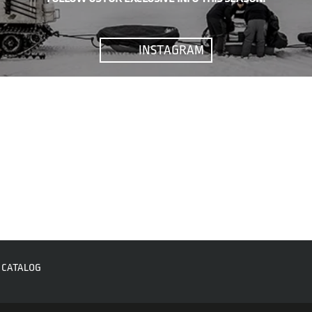
INSTAGRAM
CATALOG