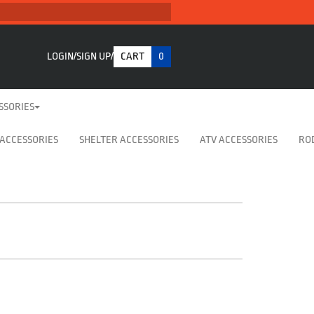
LOGIN
SIGN UP
CART
0
SSORIES
 ACCESSORIES
SHELTER ACCESSORIES
ATV ACCESSORIES
RO
t