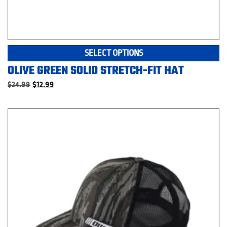
Th
SELECT OPTIONS
pr
OLIVE GREEN SOLID STRETCH-FIT HAT
ha
mu
Original
Current
$
24.99
$
12.99
price
price
va
was:
is:
T
$24.99.
$12.99.
op
m
be
c
o
th
pr
p