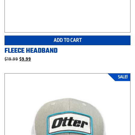
ADD TO CART
FLEECE HEADBAND
Original
Current
$
19.99
$
9.99
price
price
was:
is:
$19.99.
$9.99.
SALE!