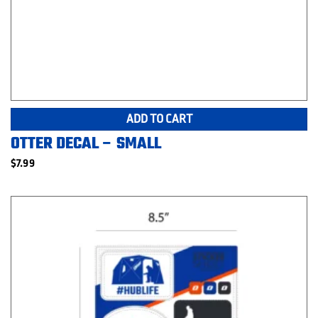
ADD TO CART
OTTER DECAL – SMALL
$
7.99