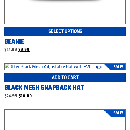
Th
SELECT OPTIONS
pr
BEANIE
ha
mu
Original
Current
$
14.99
$
9.99
price
price
va
was:
is:
T
$14.99.
$9.99.
SALE!
op
m
ADD TO CART
be
BLACK MESH SNAPBACK HAT
c
o
Original
Current
$
24.99
$
16.00
th
price
price
was:
is:
pr
$24.99.
$16.00.
p
SALE!