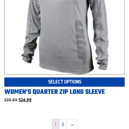
p
Th
SELECT OPTIONS
pr
WOMEN’S QUARTER ZIP LONG SLEEVE
ha
mu
Original
Current
$
39.99
$
24.99
price
price
va
was:
is:
T
$39.99.
$24.99.
op
1
2
→
m