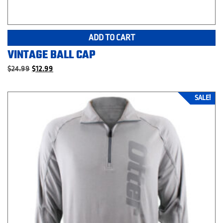
ADD TO CART
VINTAGE BALL CAP
Original
Current
$
24.99
$
12.99
price
price
was:
is:
$24.99.
$12.99.
SALE!