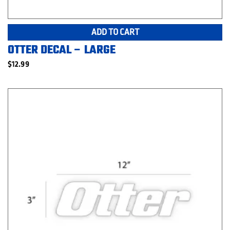
ADD TO CART
OTTER DECAL – LARGE
$
12.99