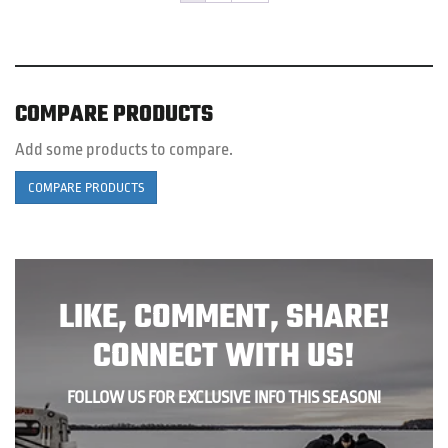
be
c
o
th
pr
COMPARE PRODUCTS
p
Add some products to compare.
COMPARE PRODUCTS
LIKE, COMMENT, SHARE!
CONNECT WITH US!
FOLLOW US FOR EXCLUSIVE INFO THIS SEASON!