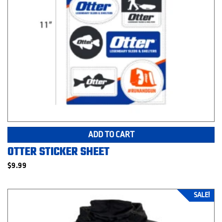
ADD TO CART
OTTER STICKER SHEET
$
9.99
SALE!