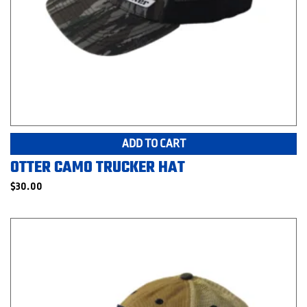
ADD TO CART
OTTER CAMO TRUCKER HAT
$
30.00