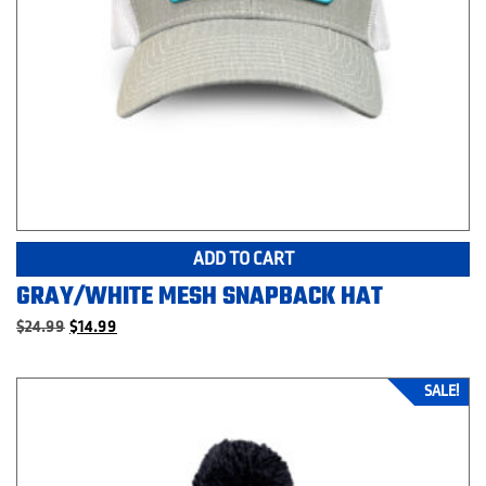
ADD TO CART
GRAY/WHITE MESH SNAPBACK HAT
Original
Current
$
24.99
$
14.99
price
price
was:
is:
$24.99.
$14.99.
SALE!