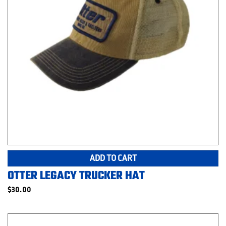
ADD TO CART
OTTER LEGACY TRUCKER HAT
$
30.00