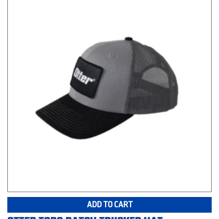
ADD TO CART