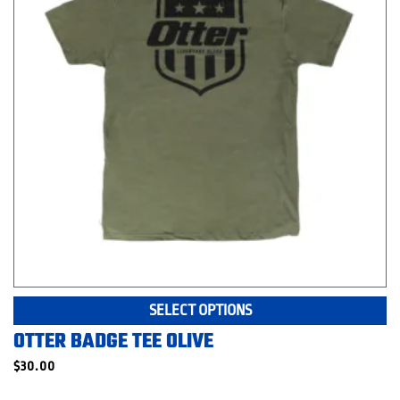
o
th
pr
p
Th
SELECT OPTIONS
pr
OTTER BADGE TEE OLIVE
ha
mu
$
30.00
va