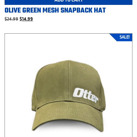
OLIVE GREEN MESH SNAPBACK HAT
Original
Current
$
24.99
$
14.99
price
price
was:
is:
$24.99.
$14.99.
SALE!