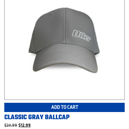
ADD TO CART
CLASSIC GRAY BALLCAP
Original
Current
$
24.99
$
12.99