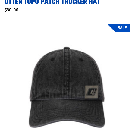
OTTER TOPO PATCH TRUCKER HAT
$
30.00
SALE!