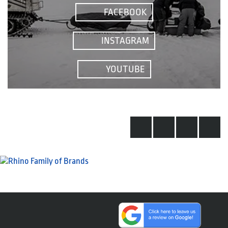
FACEBOOK
INSTAGRAM
YOUTUBE