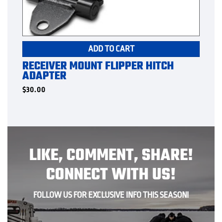
ADD TO CART
RECEIVER MOUNT FLIPPER HITCH
ADAPTER
$
30.00
LIKE, COMMENT, SHARE!
CONNECT WITH US!
FOLLOW US FOR EXCLUSIVE INFO THIS SEASON!