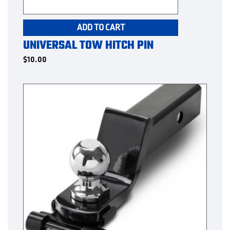
ADD TO CART
UNIVERSAL TOW HITCH PIN
$
10.00