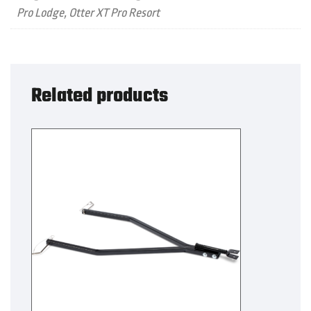
Pro Lodge, Otter XT Pro Resort
Related products