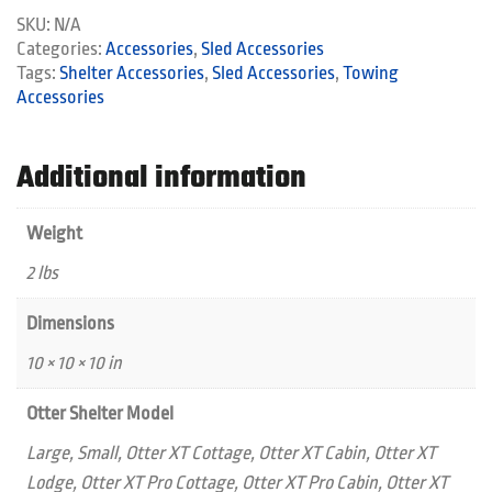
quantity
SKU:
N/A
Categories:
Accessories
,
Sled Accessories
Tags:
Shelter Accessories
,
Sled Accessories
,
Towing
Accessories
Additional information
Weight
2 lbs
Dimensions
10 × 10 × 10 in
Otter Shelter Model
Large, Small, Otter XT Cottage, Otter XT Cabin, Otter XT
Lodge, Otter XT Pro Cottage, Otter XT Pro Cabin, Otter XT