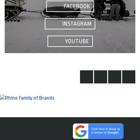
FACEBOOK
INSTAGRAM
YOUTUBE