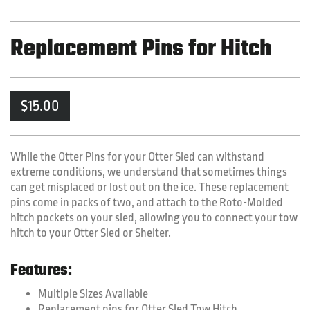
Replacement Pins for Hitch
$
15.00
While the Otter Pins for your Otter Sled can withstand
extreme conditions, we understand that sometimes things
can get misplaced or lost out on the ice. These replacement
pins come in packs of two, and attach to the Roto-Molded
hitch pockets on your sled, allowing you to connect your tow
hitch to your Otter Sled or Shelter.
Features:
Multiple Sizes Available
Replacement pins for Otter Sled Tow Hitch