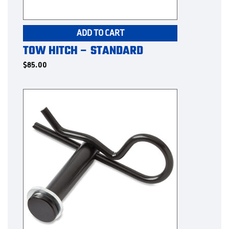
ADD TO CART
TOW HITCH – STANDARD
$
85.00