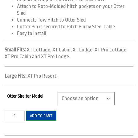
Attach to Roto-Molded hitch pockets on your Otter
Sled
Connects Tow Hitch to Otter Sled
Cotter Pin is secured to Hitch Pin by Steel Cable
Easy to Install
Small Fits:
XT Cottage, XT Cabin, XT Lodge, XT Pro Cottage,
XT Pro Cabin and XT Pro Lodge.
Large Fits:
XT Pro Resort.
Otter Shelter Model
Replacement
ADD TO CART
Pins
for
Hitch