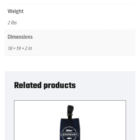
Weight
2 lbs
Dimensions
18 × 19 × 2 in
Related products