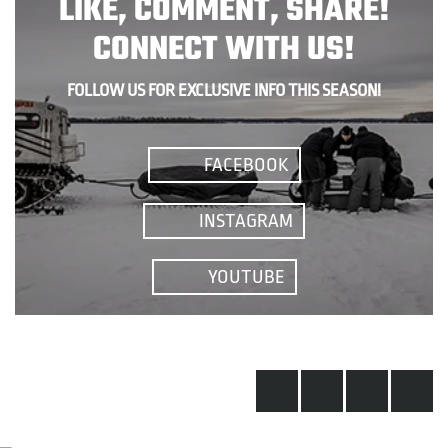
LIKE, COMMENT, SHARE!
CONNECT WITH US!
FOLLOW US FOR EXCLUSIVE INFO THIS SEASON!
FACEBOOK
INSTAGRAM
YOUTUBE