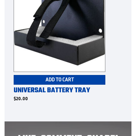
ADD TO CART
UNIVERSAL BATTERY TRAY
$
20.00