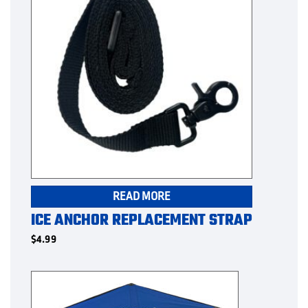
READ MORE
ICE ANCHOR REPLACEMENT STRAP
$
4.99