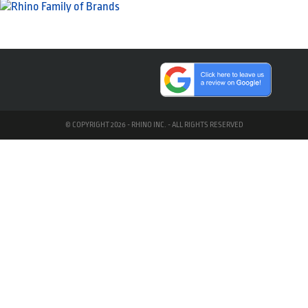
© COPYRIGHT 2026 - RHINO INC. - ALL RIGHTS RESERVED