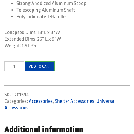
Strong Anodized Aluminum Scoop
Telescoping Aluminum Shaft
Polycarbonate T-Handle
Collapsed Dims: 18”L x 9”W
Extended Dims: 26” L x 9”W
Weight: 1.5 LBS
Telescoping
ADD TO CART
Shovel
quantity
SKU:
201594
Categories:
Accessories
,
Shelter Accessories
,
Universal
Accessories
Additional information