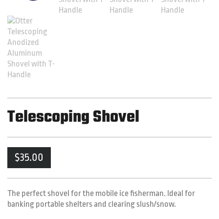
Telescoping Shovel
$
35.00
The perfect shovel for the mobile ice fisherman. Ideal for
banking portable shelters and clearing slush/snow.