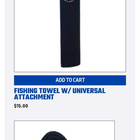
ADD TO CART
FISHING TOWEL W/ UNIVERSAL
ATTACHMENT
$
15.00