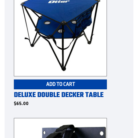
ADD TO CART
DELUXE DOUBLE DECKER TABLE
$
65.00