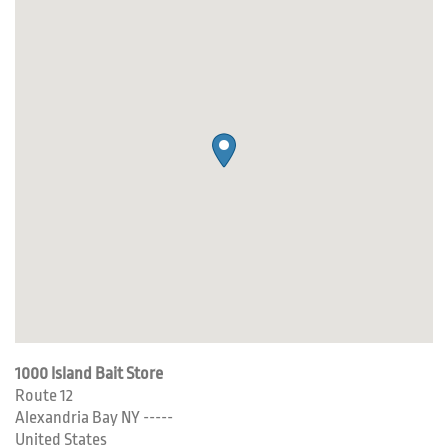
1000 Island Bait Store
Route 12
Alexandria Bay
NY
-----
United States