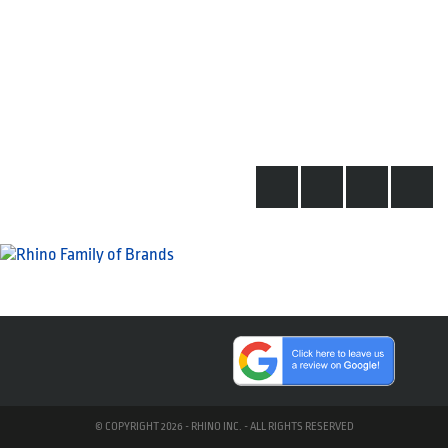
© COPYRIGHT 2026 - RHINO INC. - ALL RIGHTS RESERVED