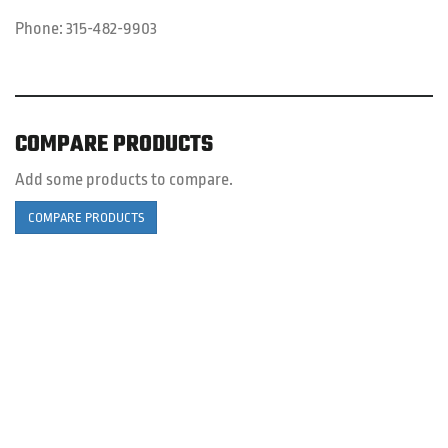
Phone:
315-482-9903
COMPARE PRODUCTS
Add some products to compare.
COMPARE PRODUCTS