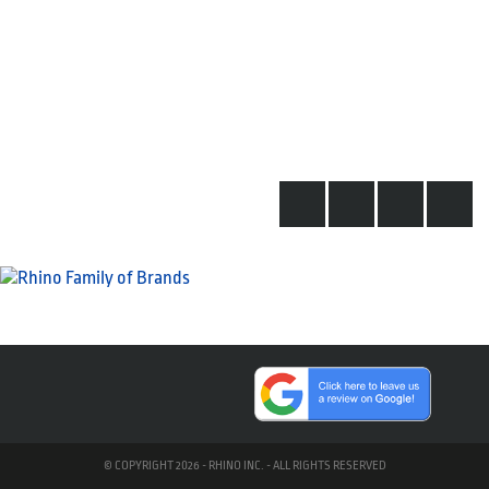
© COPYRIGHT 2026 - RHINO INC. - ALL RIGHTS RESERVED