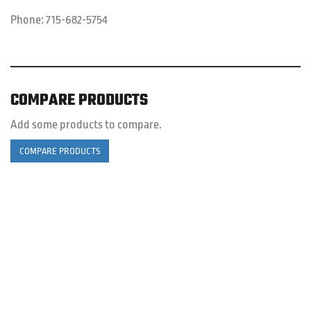
Phone:
715-682-5754
COMPARE PRODUCTS
Add some products to compare.
COMPARE PRODUCTS