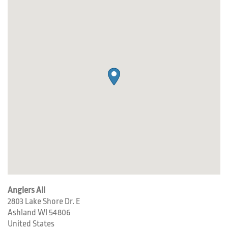
Anglers All
2803 Lake Shore Dr. E
Ashland
WI
54806
United States