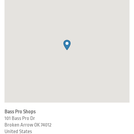
Bass Pro Shops
101 Bass Pro Dr
Broken Arrow
OK
74012
United States