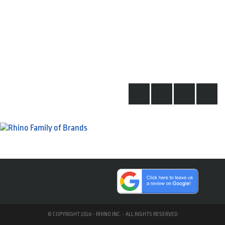
© COPYRIGHT 2026 - RHINO INC. - ALL RIGHTS RESERVED