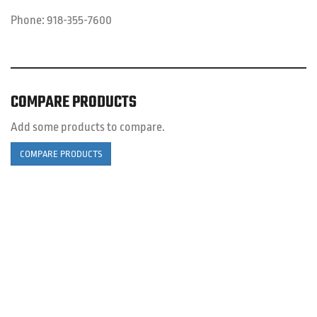
Phone:
918-355-7600
COMPARE PRODUCTS
Add some products to compare.
COMPARE PRODUCTS