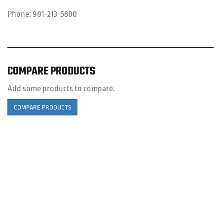
Phone:
901-213-5800
COMPARE PRODUCTS
Add some products to compare.
COMPARE PRODUCTS