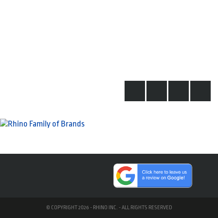
© COPYRIGHT 2026 - RHINO INC. - ALL RIGHTS RESERVED