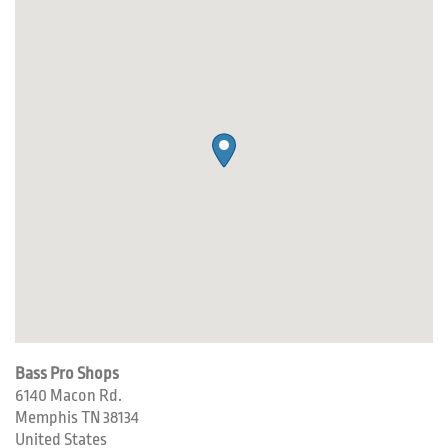
Bass Pro Shops
6140 Macon Rd.
Memphis
TN
38134
United States