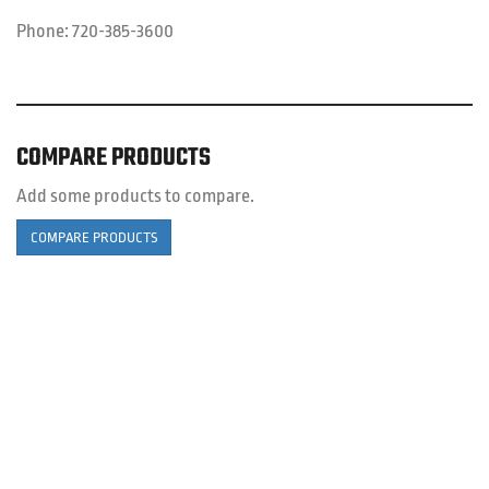
Phone:
720-385-3600
COMPARE PRODUCTS
Add some products to compare.
COMPARE PRODUCTS