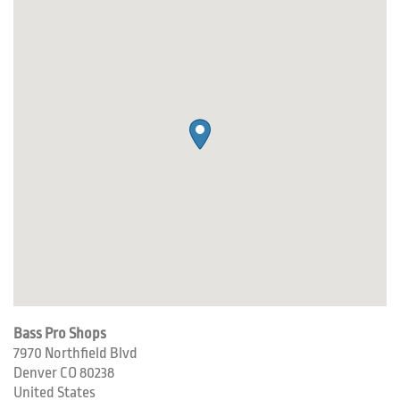
Bass Pro Shops
7970 Northfield Blvd
Denver
CO
80238
United States