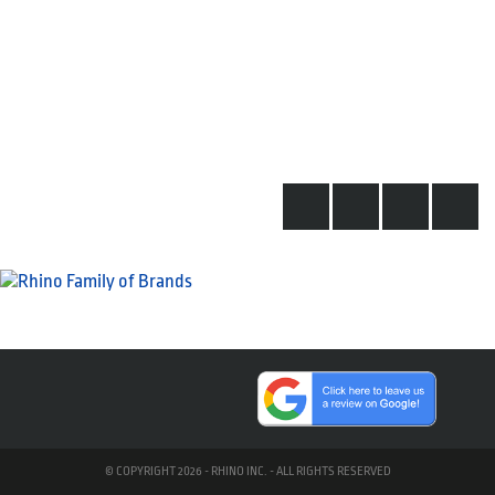
© COPYRIGHT 2026 - RHINO INC. - ALL RIGHTS RESERVED