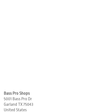
Bass Pro Shops
5001 Bass Pro Dr
Garland
TX
75043
United States