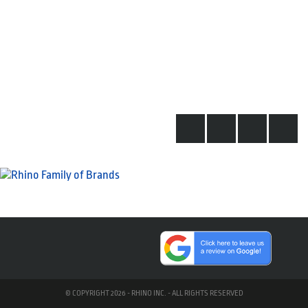
© COPYRIGHT 2026 - RHINO INC. - ALL RIGHTS RESERVED