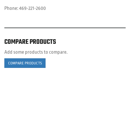
Phone:
469-221-2600
COMPARE PRODUCTS
Add some products to compare.
COMPARE PRODUCTS