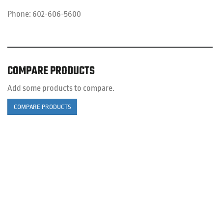
Phone:
602-606-5600
COMPARE PRODUCTS
Add some products to compare.
COMPARE PRODUCTS