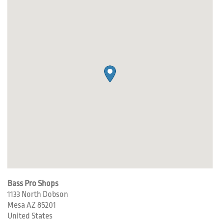
Bass Pro Shops
1133 North Dobson
Mesa
AZ
85201
United States