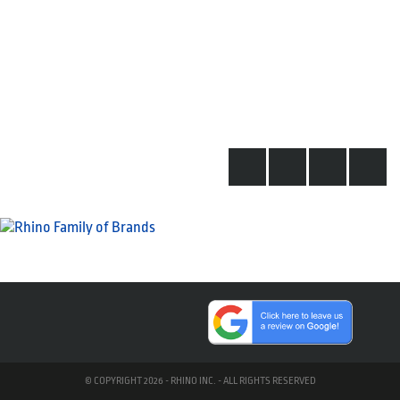
© COPYRIGHT 2026 - RHINO INC. - ALL RIGHTS RESERVED