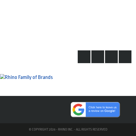
© COPYRIGHT 2026 - RHINO INC. - ALL RIGHTS RESERVED