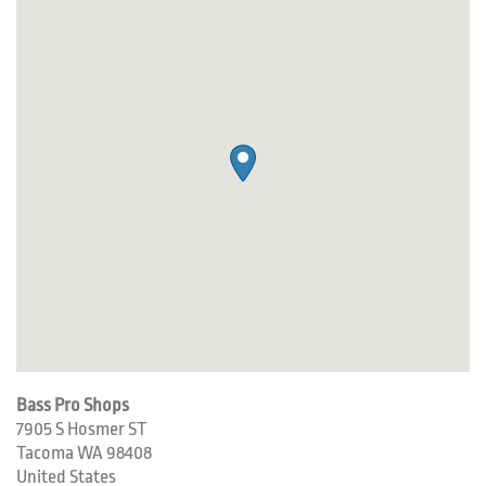
Bass Pro Shops
7905 S Hosmer ST
Tacoma
WA
98408
United States