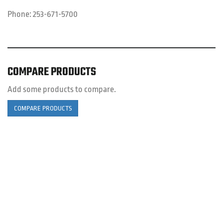
Phone:
253-671-5700
COMPARE PRODUCTS
Add some products to compare.
COMPARE PRODUCTS