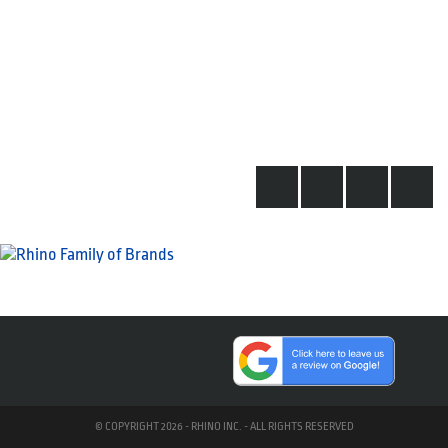
© COPYRIGHT 2026 - RHINO INC. - ALL RIGHTS RESERVED