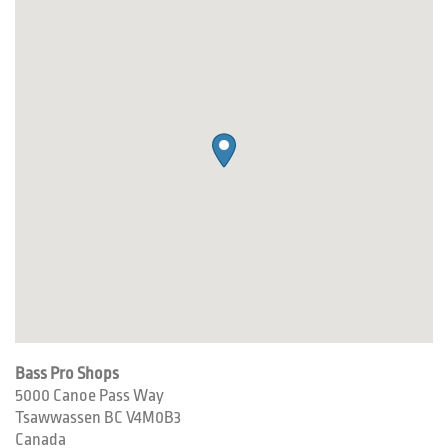
Bass Pro Shops
5000 Canoe Pass Way
Tsawwassen
BC
V4M0B3
Canada