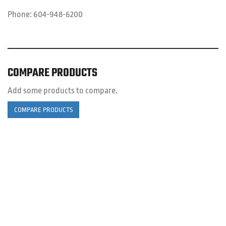
Phone:
604-948-6200
COMPARE PRODUCTS
Add some products to compare.
COMPARE PRODUCTS