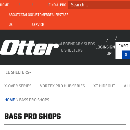
SEARCH...
HOME
FIND A
PRO
ABOUT
CATALOG
CUSTOMER
DEALER
STAFF
US
SERVICE
LEGENDARY SLEDS
CART
LOGIN
SIGN
& SHELTERS
UP
0
ICE SHELTERS
X-OVER SERIES
VORTEX PRO HUB SERIES
XT HIDEOUT
ALL
HOME
\
BASS PRO SHOPS
BASS PRO SHOPS