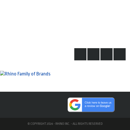
© COPYRIGHT 2026 - RHINO INC. - ALL RIGHTS RESERVED