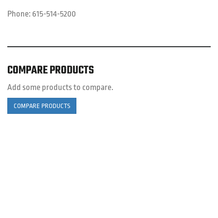
Phone:
615-514-5200
COMPARE PRODUCTS
Add some products to compare.
COMPARE PRODUCTS