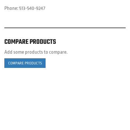
Phone:
513-540-9247
COMPARE PRODUCTS
Add some products to compare.
COMPARE PRODUCTS