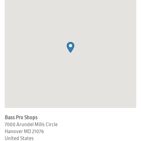
Bass Pro Shops
7000 Arundel Mills Circle
Hanover
MD
21076
United States