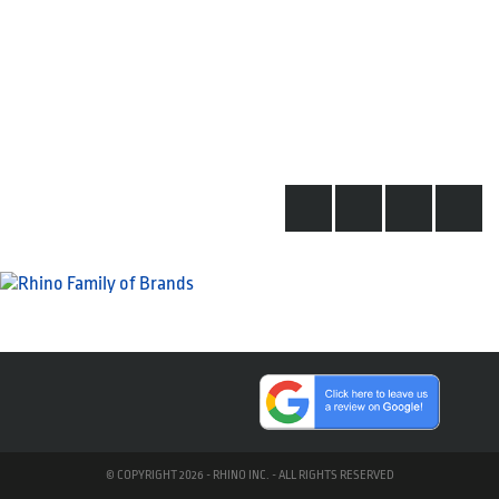
© COPYRIGHT 2026 - RHINO INC. - ALL RIGHTS RESERVED