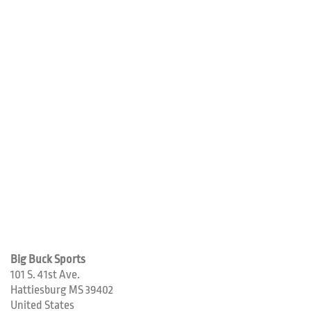
Big Buck Sports
101 S. 41st Ave.
Hattiesburg
MS
39402
United States