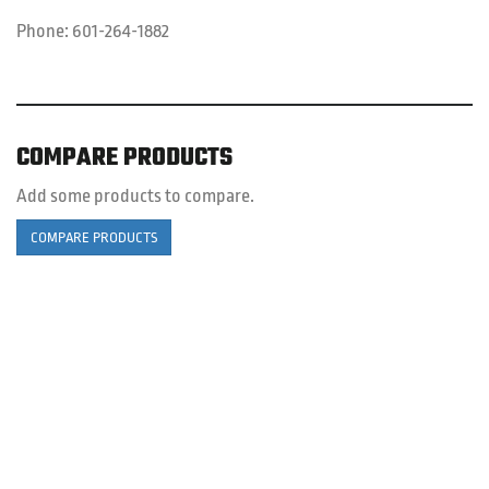
Phone:
601-264-1882
COMPARE PRODUCTS
Add some products to compare.
COMPARE PRODUCTS