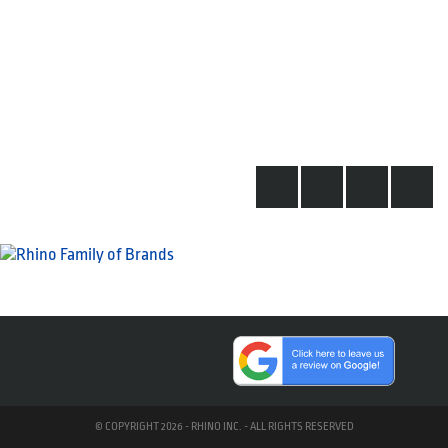
© COPYRIGHT 2026 - RHINO INC. - ALL RIGHTS RESERVED