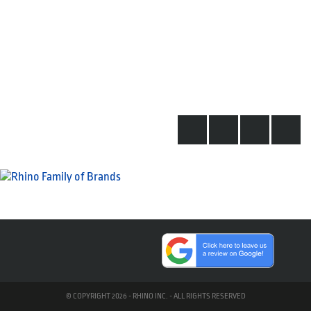
© COPYRIGHT 2026 - RHINO INC. - ALL RIGHTS RESERVED