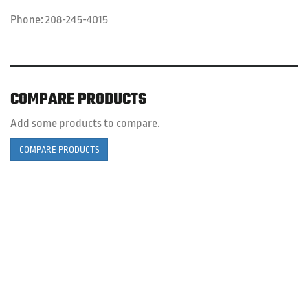
Phone:
208-245-4015
COMPARE PRODUCTS
Add some products to compare.
COMPARE PRODUCTS