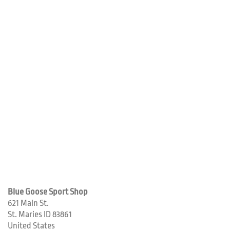
Blue Goose Sport Shop
621 Main St.
St. Maries
ID
83861
United States