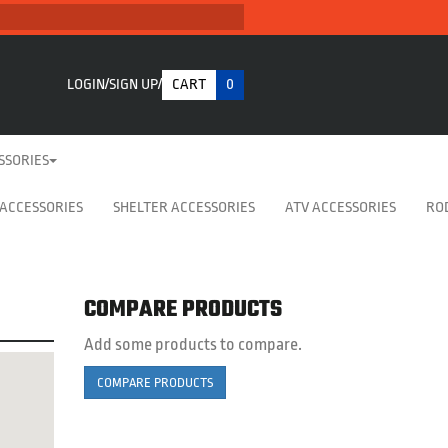
LOGIN
SIGN UP
CART
0
SSORIES
 ACCESSORIES
SHELTER ACCESSORIES
ATV ACCESSORIES
RO
COMPARE PRODUCTS
Add some products to compare.
COMPARE PRODUCTS