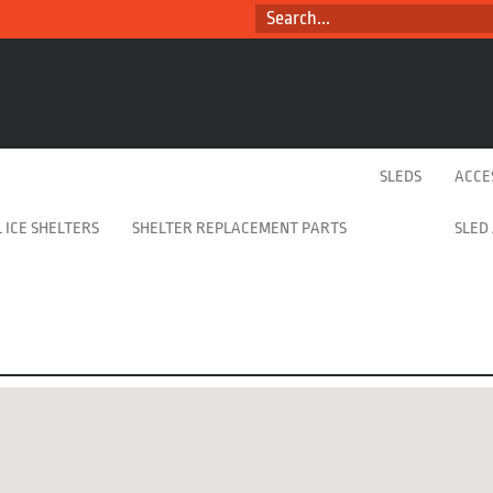
SEARCH...
SLEDS
ACCE
 ICE SHELTERS
SHELTER REPLACEMENT PARTS
SLED