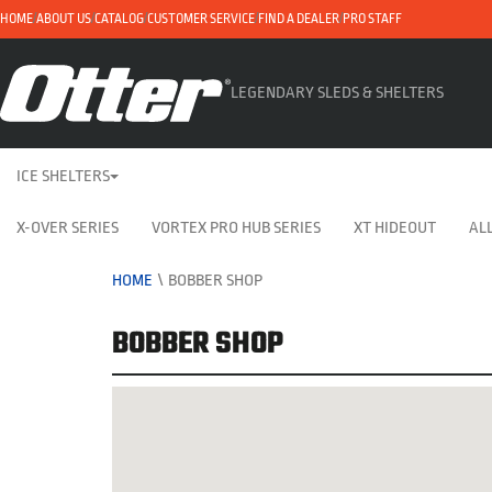
HOME
ABOUT US
CATALOG
CUSTOMER SERVICE
FIND A DEALER
PRO STAFF
LEGENDARY SLEDS & SHELTERS
ICE SHELTERS
X-OVER SERIES
VORTEX PRO HUB SERIES
XT HIDEOUT
ALL
HOME
\
BOBBER SHOP
BOBBER SHOP