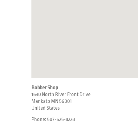
Bobber Shop
1630 North River Front Drive
Mankato
MN
56001
United States
Phone:
507-625-8228