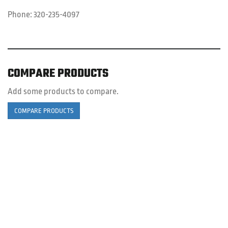
Phone:
320-235-4097
COMPARE PRODUCTS
Add some products to compare.
COMPARE PRODUCTS