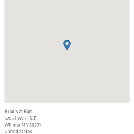
Brad’s 71 Bait
5255 Hwy 71 N.E.
Willmar
MN
56201
United States