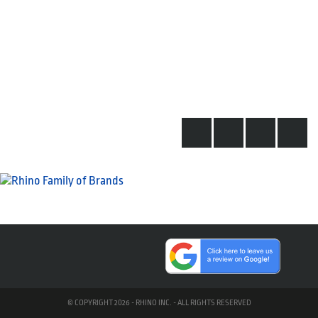
© COPYRIGHT 2026 - RHINO INC. - ALL RIGHTS RESERVED