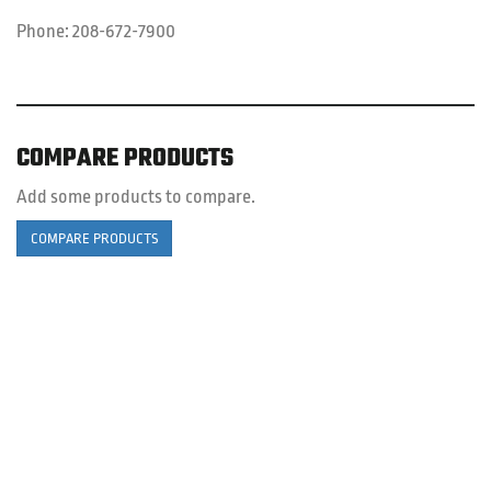
Phone:
208-672-7900
COMPARE PRODUCTS
Add some products to compare.
COMPARE PRODUCTS