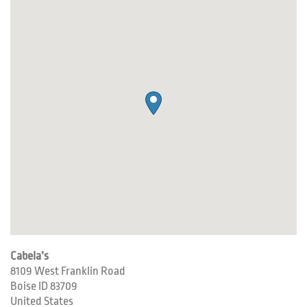
Cabela’s
8109 West Franklin Road
Boise
ID
83709
United States