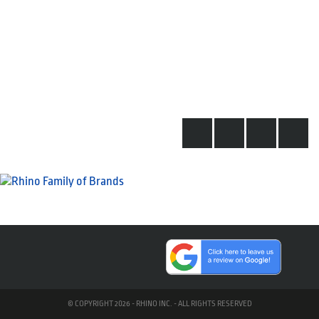
© COPYRIGHT 2026 - RHINO INC. - ALL RIGHTS RESERVED