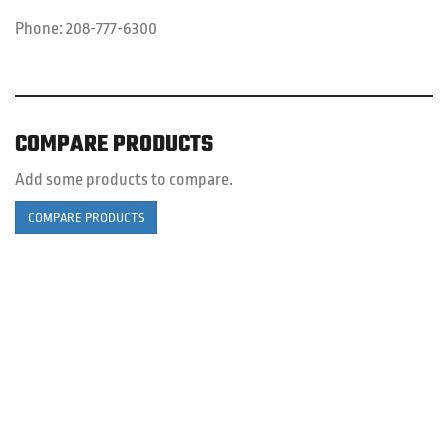
Phone:
208-777-6300
COMPARE PRODUCTS
Add some products to compare.
COMPARE PRODUCTS