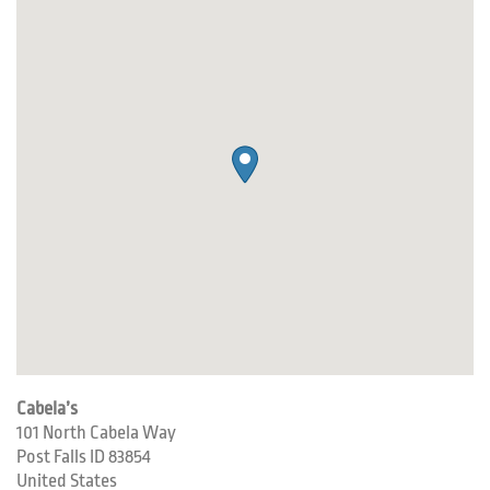
Cabela’s
101 North Cabela Way
Post Falls
ID
83854
United States