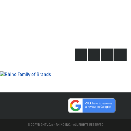
© COPYRIGHT 2026 - RHINO INC. - ALL RIGHTS RESERVED