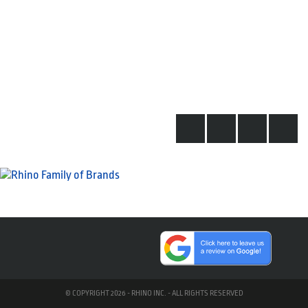
© COPYRIGHT 2026 - RHINO INC. - ALL RIGHTS RESERVED