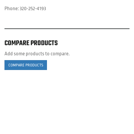
Phone:
320-252-4193
COMPARE PRODUCTS
Add some products to compare.
COMPARE PRODUCTS