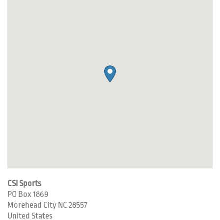
CSI Sports
PO Box 1869
Morehead City
NC
28557
United States