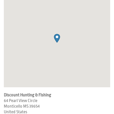
Discount Hunting & Fishing
64 Pearl View Circle
Monticello
MS
39654
United States