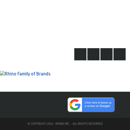
© COPYRIGHT 2026 - RHINO INC. - ALL RIGHTS RESERVED