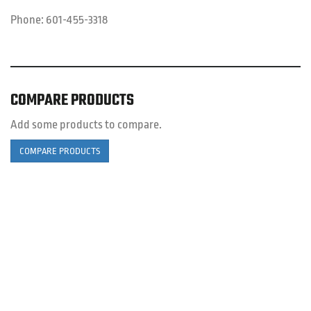
Phone:
601-455-3318
COMPARE PRODUCTS
Add some products to compare.
COMPARE PRODUCTS