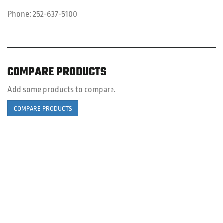
Phone:
252-637-5100
COMPARE PRODUCTS
Add some products to compare.
COMPARE PRODUCTS