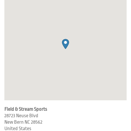
Field & Stream Sports
28723 Neuse Blvd
New Bern
NC
28562
United States