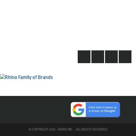
© COPYRIGHT 2026 - RHINO INC. - ALL RIGHTS RESERVED