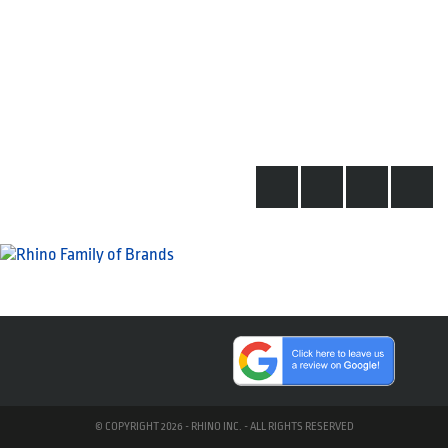
© COPYRIGHT 2026 - RHINO INC. - ALL RIGHTS RESERVED