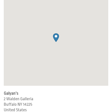
Galyan’s
2 Walden Galleria
Buffalo
NY
14225
United States