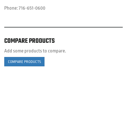
Phone:
716-651-0600
COMPARE PRODUCTS
Add some products to compare.
COMPARE PRODUCTS