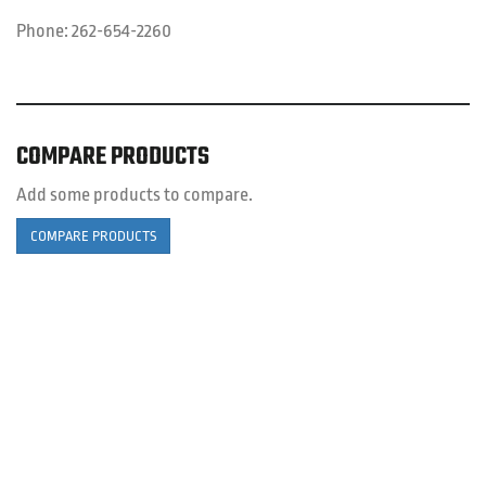
Phone:
262-654-2260
COMPARE PRODUCTS
Add some products to compare.
COMPARE PRODUCTS