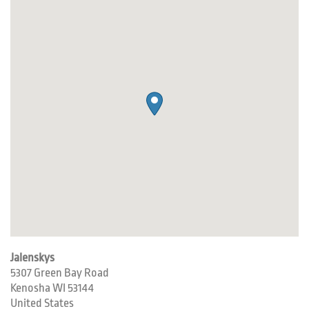
Jalenskys
5307 Green Bay Road
Kenosha
WI
53144
United States