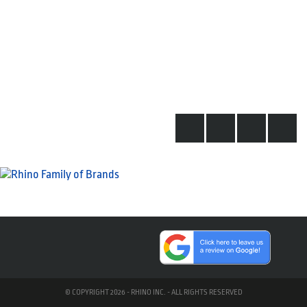
© COPYRIGHT 2026 - RHINO INC. - ALL RIGHTS RESERVED