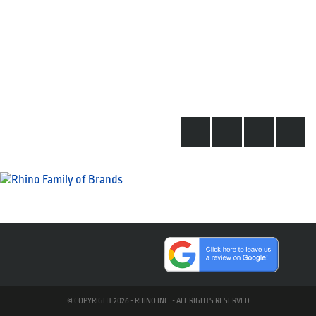
© COPYRIGHT 2026 - RHINO INC. - ALL RIGHTS RESERVED