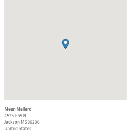
Mean Mallard
4525 I-55 N.
Jackson
MS
39206
United States