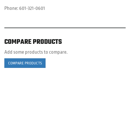
Phone:
601-321-0601
COMPARE PRODUCTS
Add some products to compare.
COMPARE PRODUCTS