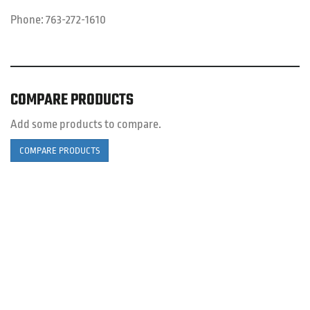
Phone:
763-272-1610
COMPARE PRODUCTS
Add some products to compare.
COMPARE PRODUCTS