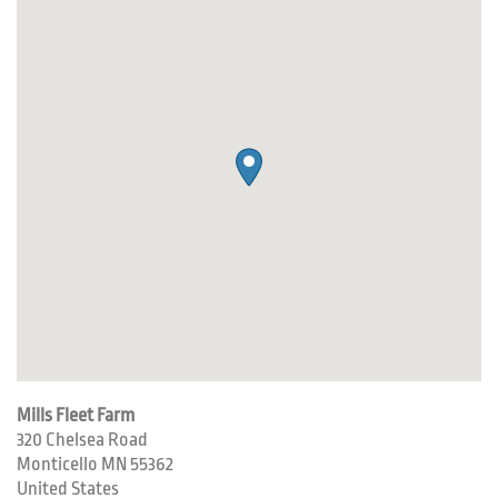
Mills Fleet Farm
320 Chelsea Road
Monticello
MN
55362
United States