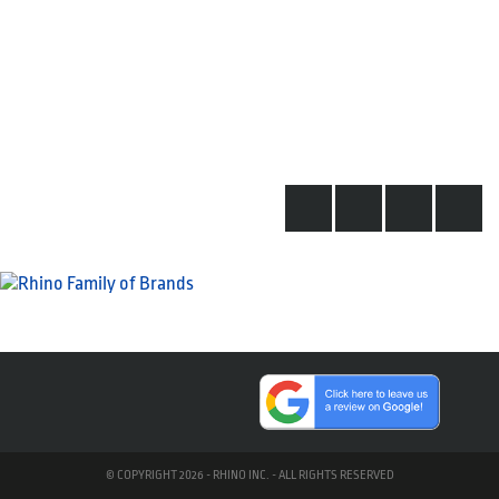
© COPYRIGHT 2026 - RHINO INC. - ALL RIGHTS RESERVED