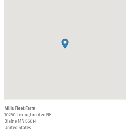
Mills Fleet Farm
10250 Lexington Ave NE
Blaine
MN
55014
United States