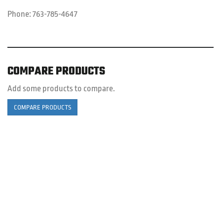
Phone:
763-785-4647
COMPARE PRODUCTS
Add some products to compare.
COMPARE PRODUCTS