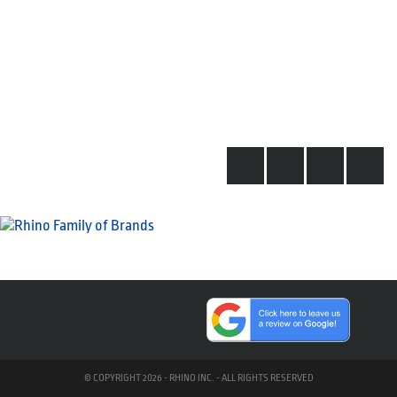
© COPYRIGHT 2026 - RHINO INC. - ALL RIGHTS RESERVED