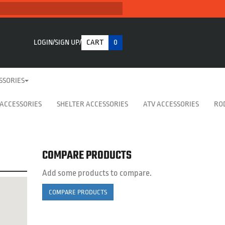
LOGIN
SIGN UP
CART
0
SSORIES
 ACCESSORIES
SHELTER ACCESSORIES
ATV ACCESSORIES
RO
COMPARE PRODUCTS
Add some products to compare.
COMPARE PRODUCTS