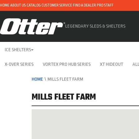
HOME
ABOUT US
CATALOG
CUSTOMER SERVICE
FIND A DEALER
PRO STAFF
LEGENDARY SLEDS & SHELTERS
ICE SHELTERS
X-OVER SERIES
VORTEX PRO HUB SERIES
XT HIDEOUT
ALL
HOME
\
MILLS FLEET FARM
MILLS FLEET FARM