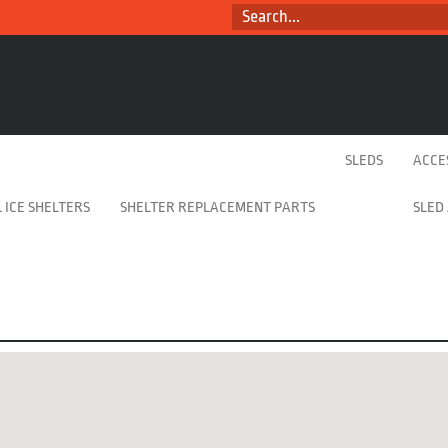
SEARCH...
SLEDS
ACCE
 ICE SHELTERS
SHELTER REPLACEMENT PARTS
SLED