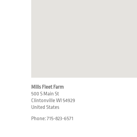
Mills Fleet Farm
500 S Main St
Clintonville
WI
54929
United States
Phone:
715-823-6571