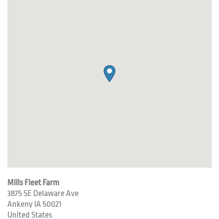
Mills Fleet Farm
3875 SE Delaware Ave
Ankeny
IA
50021
United States