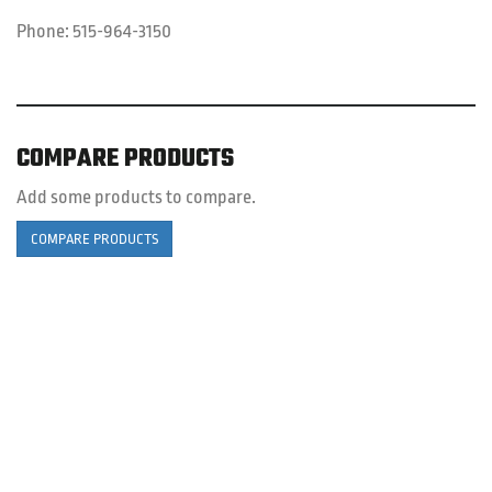
Phone:
515-964-3150
COMPARE PRODUCTS
Add some products to compare.
COMPARE PRODUCTS