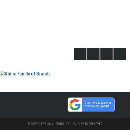
© COPYRIGHT 2026 - RHINO INC. - ALL RIGHTS RESERVED