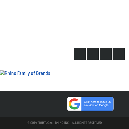
© COPYRIGHT 2026 - RHINO INC. - ALL RIGHTS RESERVED