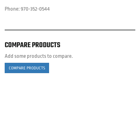
Phone:
970-352-0544
COMPARE PRODUCTS
Add some products to compare.
COMPARE PRODUCTS