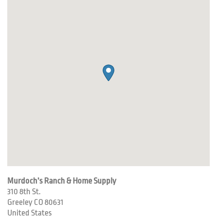
Murdoch’s Ranch & Home Supply
310 8th St.
Greeley
CO
80631
United States