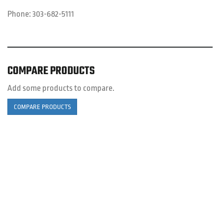
Phone:
303-682-5111
COMPARE PRODUCTS
Add some products to compare.
COMPARE PRODUCTS