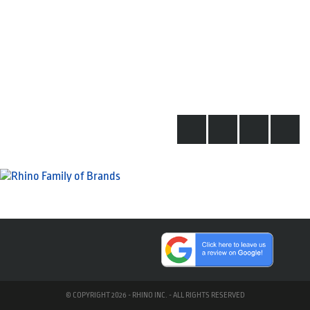
© COPYRIGHT 2026 - RHINO INC. - ALL RIGHTS RESERVED