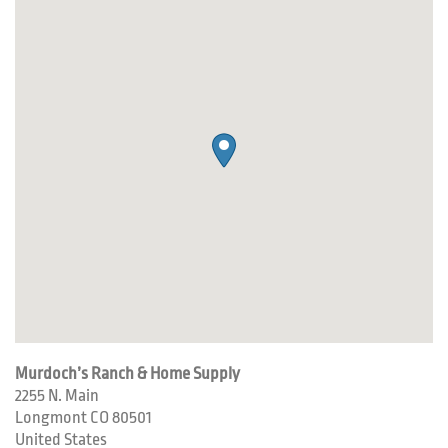
Murdoch’s Ranch & Home Supply
2255 N. Main
Longmont
CO
80501
United States