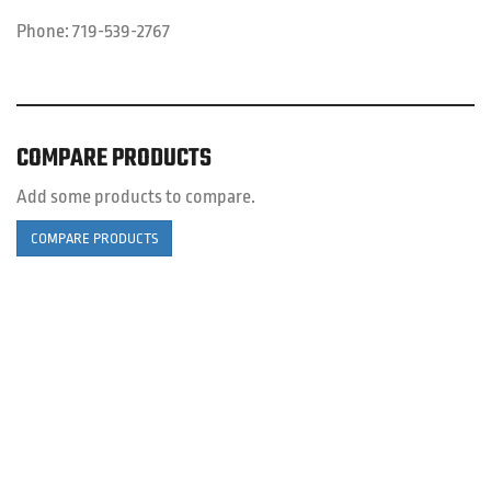
Phone:
719-539-2767
COMPARE PRODUCTS
Add some products to compare.
COMPARE PRODUCTS