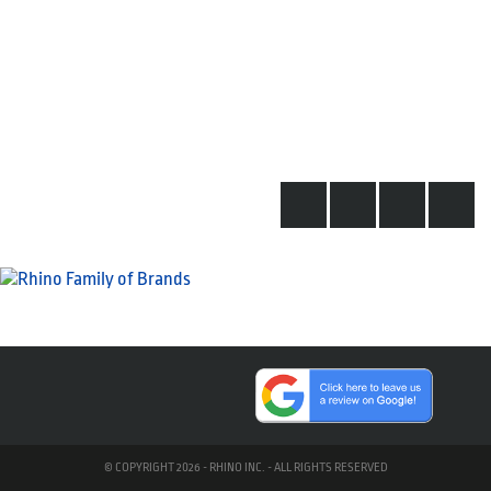
© COPYRIGHT 2026 - RHINO INC. - ALL RIGHTS RESERVED