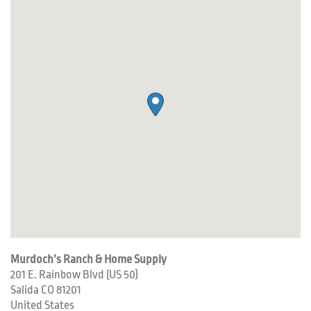
Murdoch’s Ranch & Home Supply
201 E. Rainbow Blvd (US 50)
Salida
CO
81201
United States