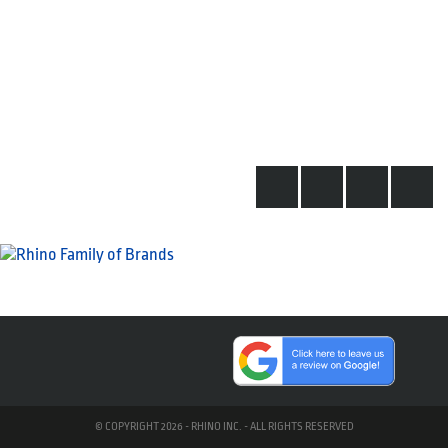
© COPYRIGHT 2026 - RHINO INC. - ALL RIGHTS RESERVED