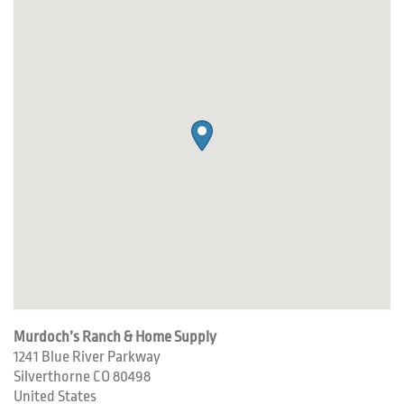
Murdoch’s Ranch & Home Supply
1241 Blue River Parkway
Silverthorne
CO
80498
United States