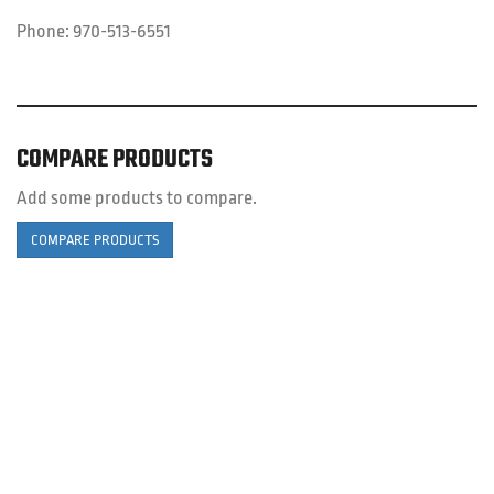
Phone:
970-513-6551
COMPARE PRODUCTS
Add some products to compare.
COMPARE PRODUCTS