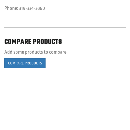
Phone:
319-334-3860
COMPARE PRODUCTS
Add some products to compare.
COMPARE PRODUCTS