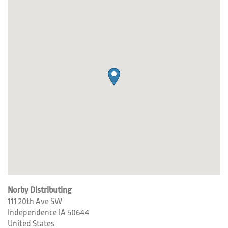
Norby Distributing
111 20th Ave SW
Independence
IA
50644
United States