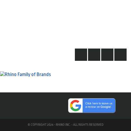
© COPYRIGHT 2026 - RHINO INC. - ALL RIGHTS RESERVED