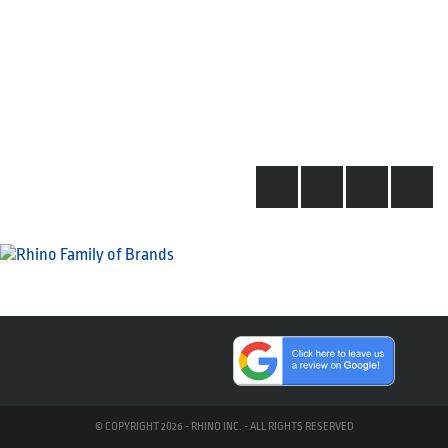
© COPYRIGHT 2026 - RHINO INC. - ALL RIGHTS RESERVED