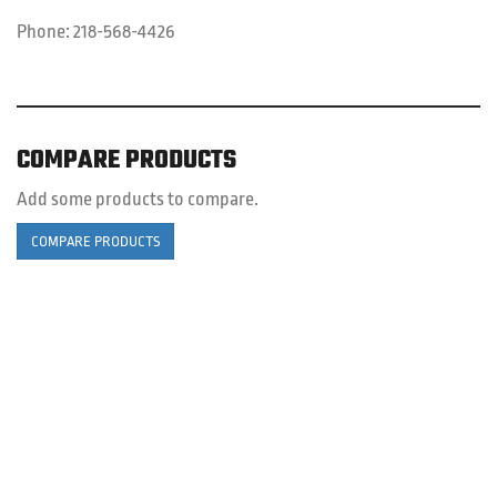
Phone:
218-568-4426
COMPARE PRODUCTS
Add some products to compare.
COMPARE PRODUCTS