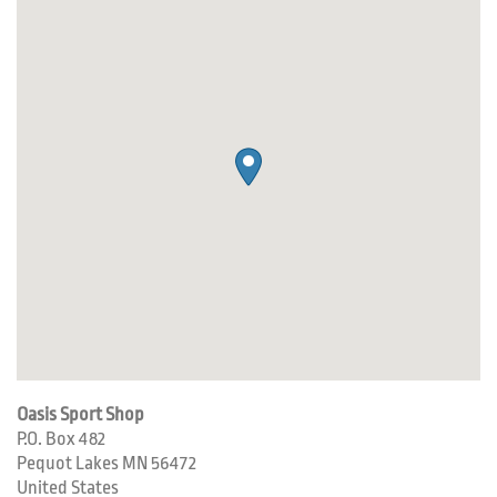
Oasis Sport Shop
P.O. Box 482
Pequot Lakes
MN
56472
United States