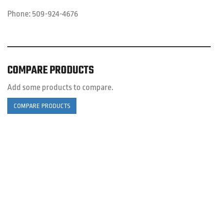
Phone:
509-924-4676
COMPARE PRODUCTS
Add some products to compare.
COMPARE PRODUCTS