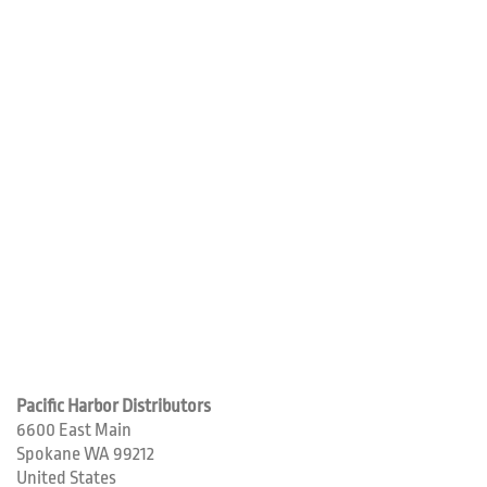
Pacific Harbor Distributors
6600 East Main
Spokane
WA
99212
United States