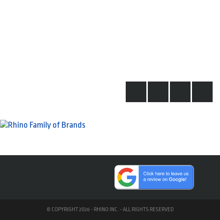
© COPYRIGHT 2026 - RHINO INC. - ALL RIGHTS RESERVED