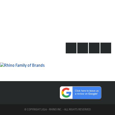
© COPYRIGHT 2026 - RHINO INC. - ALL RIGHTS RESERVED