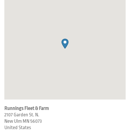
Runnings Fleet & Farm
2107 Garden St. N.
New Ulm
MN
56073
United States