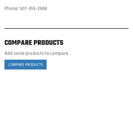
Phone:
507-359-2988
COMPARE PRODUCTS
Add some products to compare.
COMPARE PRODUCTS