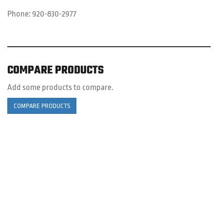
Phone:
920-830-2977
COMPARE PRODUCTS
Add some products to compare.
COMPARE PRODUCTS