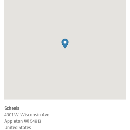
Scheels
4301 W. Wisconsin Ave
Appleton
WI
54913
United States