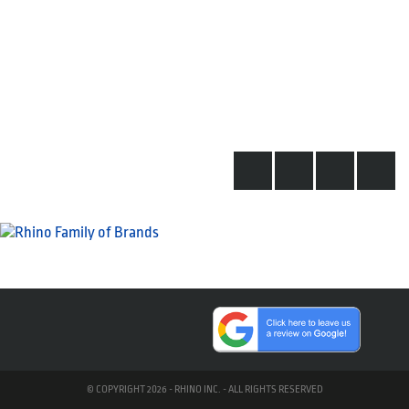
© COPYRIGHT 2026 - RHINO INC. - ALL RIGHTS RESERVED