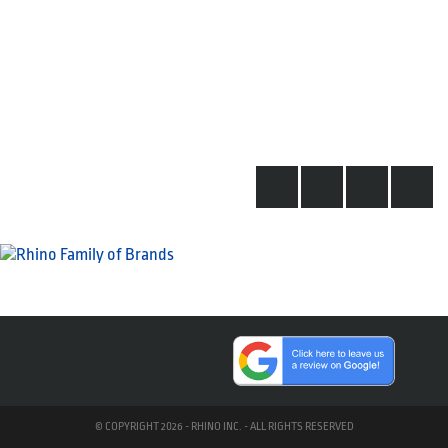
© COPYRIGHT 2026 - RHINO INC. - ALL RIGHTS RESERVED