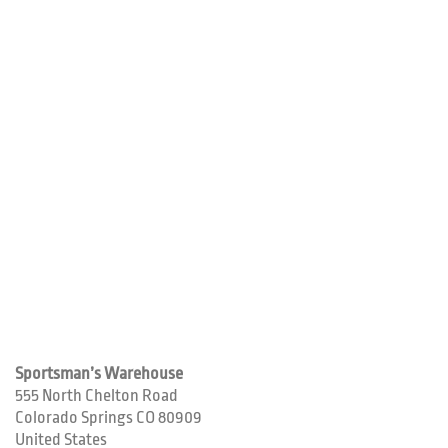
Sportsman’s Warehouse
555 North Chelton Road
Colorado Springs
CO
80909
United States