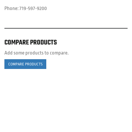
Phone:
719-597-9200
COMPARE PRODUCTS
Add some products to compare.
COMPARE PRODUCTS