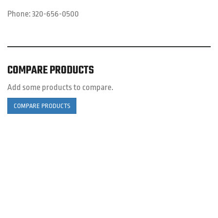
Phone:
320-656-0500
COMPARE PRODUCTS
Add some products to compare.
COMPARE PRODUCTS