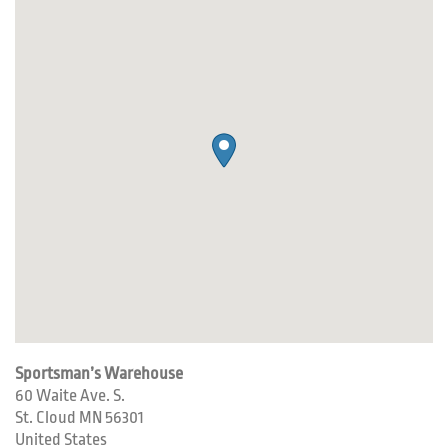
Sportsman’s Warehouse
60 Waite Ave. S.
St. Cloud
MN
56301
United States