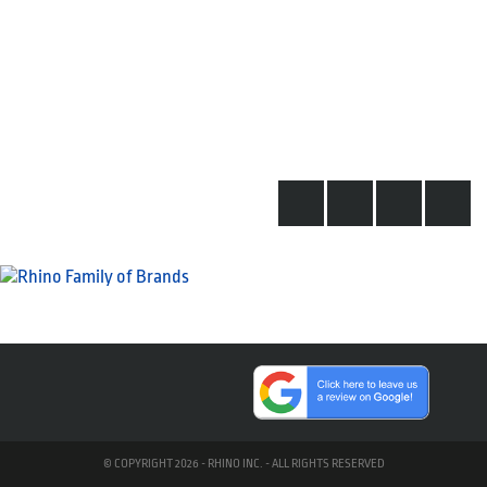
© COPYRIGHT 2026 - RHINO INC. - ALL RIGHTS RESERVED