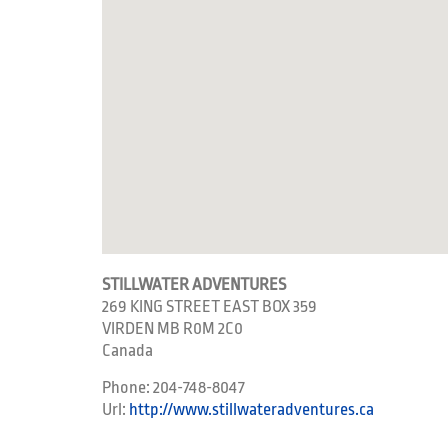
STILLWATER ADVENTURES
269 KING STREET EAST BOX 359
VIRDEN
MB
R0M 2C0
Canada
Phone:
204-748-8047
Url:
http://www.stillwateradventures.ca