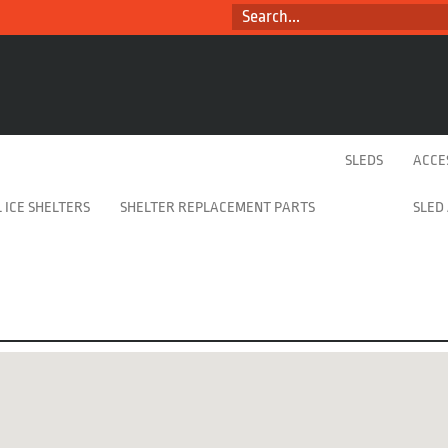
SEARCH...
SLEDS
ACCE
 ICE SHELTERS
SHELTER REPLACEMENT PARTS
SLED