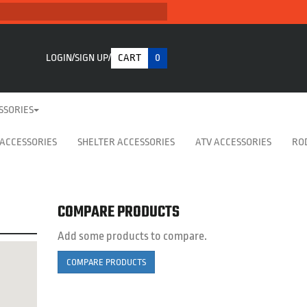
LOGIN
SIGN UP
CART
0
SSORIES
 ACCESSORIES
SHELTER ACCESSORIES
ATV ACCESSORIES
RO
COMPARE PRODUCTS
Add some products to compare.
COMPARE PRODUCTS