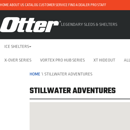
HOME
ABOUT US
CATALOG
CUSTOMER SERVICE
FIND A DEALER
PRO STAFF
LEGENDARY SLEDS & SHELTERS
ICE SHELTERS
X-OVER SERIES
VORTEX PRO HUB SERIES
XT HIDEOUT
ALL
HOME
\
STILLWATER ADVENTURES
STILLWATER ADVENTURES