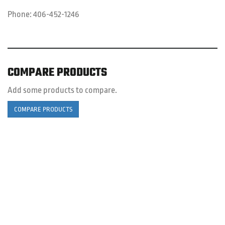
Phone:
406-452-1246
COMPARE PRODUCTS
Add some products to compare.
COMPARE PRODUCTS