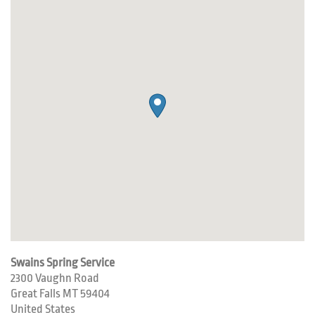
Swains Spring Service
2300 Vaughn Road
Great Falls
MT
59404
United States