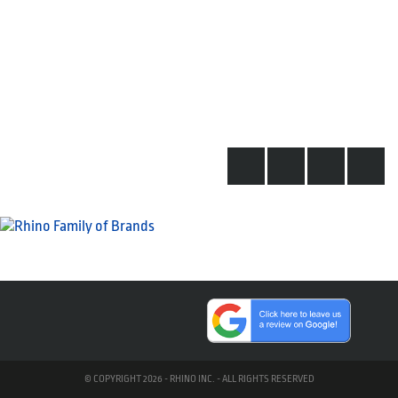
© COPYRIGHT 2026 - RHINO INC. - ALL RIGHTS RESERVED