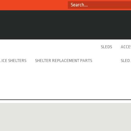
SEARCH...
SLEDS
ACCE
 ICE SHELTERS
SHELTER REPLACEMENT PARTS
SLED