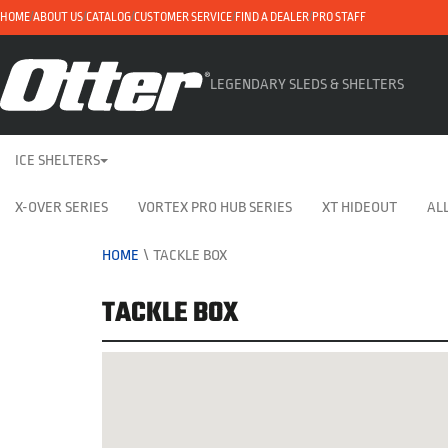
HOME
ABOUT US
CATALOG
CUSTOMER SERVICE
FIND A DEALER
PRO STAFF
LEGENDARY SLEDS & SHELTERS
ICE SHELTERS
X-OVER SERIES
VORTEX PRO HUB SERIES
XT HIDEOUT
ALL
HOME
\
TACKLE BOX
TACKLE BOX