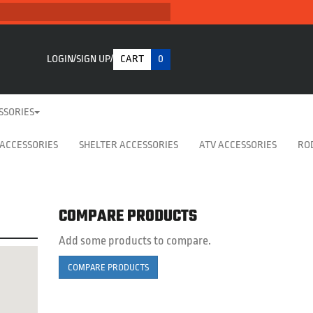
LOGIN
SIGN UP
CART
0
SSORIES
 ACCESSORIES
SHELTER ACCESSORIES
ATV ACCESSORIES
RO
COMPARE PRODUCTS
Add some products to compare.
COMPARE PRODUCTS