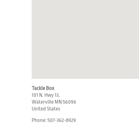
Tackle Box
101 N. Hwy 13.
Waterville
MN
56096
United States
Phone:
507-362-8929