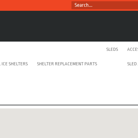
SEARCH...
SLEDS
ACCE
 ICE SHELTERS
SHELTER REPLACEMENT PARTS
SLED