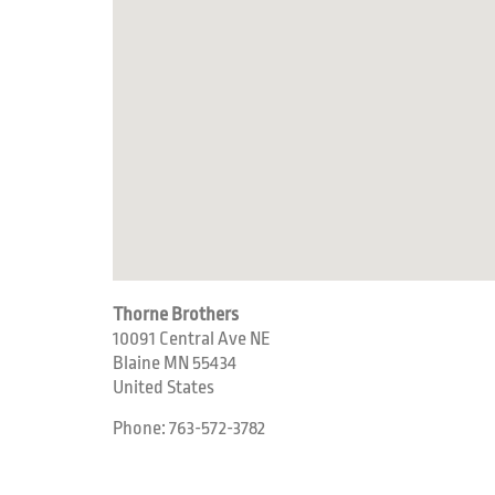
Thorne Brothers
10091 Central Ave NE
Blaine
MN
55434
United States
Phone:
763-572-3782