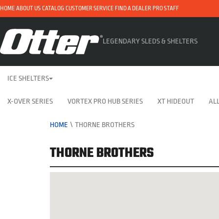
HOME
ABOUT US
CATALOG
CUSTOMER SERVICE
FIND A DEALER
PRO STAFF
LEGENDARY SLEDS & SHELTERS
ICE SHELTERS
X-OVER SERIES
VORTEX PRO HUB SERIES
XT HIDEOUT
ALL
HOME
\
THORNE BROTHERS
THORNE BROTHERS