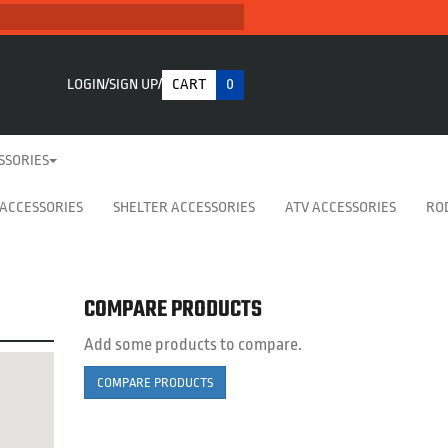
LOGIN
SIGN UP
CART
0
SSORIES
 ACCESSORIES
SHELTER ACCESSORIES
ATV ACCESSORIES
RO
COMPARE PRODUCTS
Add some products to compare.
COMPARE PRODUCTS