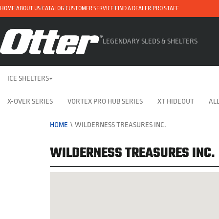
HOME
ABOUT US
CATALOG
CUSTOMER SERVICE
FIND A DEALER
PRO STAFF
LEGENDARY SLEDS & SHELTERS
ICE SHELTERS
X-OVER SERIES
VORTEX PRO HUB SERIES
XT HIDEOUT
ALL
HOME
\
WILDERNESS TREASURES INC.
WILDERNESS TREASURES INC.