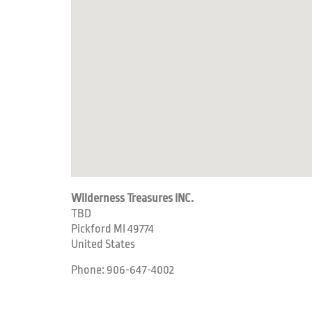
Wilderness Treasures INC.
TBD
Pickford
MI
49774
United States
Phone:
906-647-4002