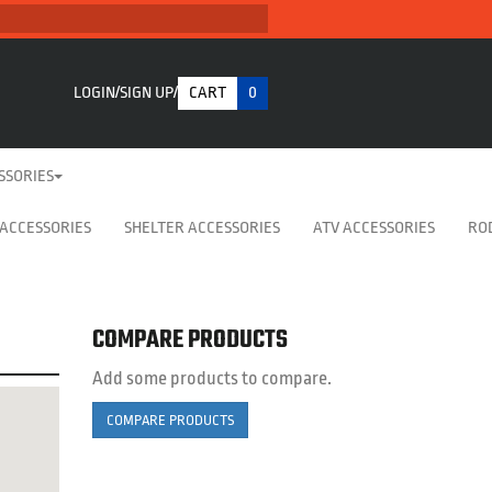
LOGIN
SIGN UP
CART
0
SSORIES
 ACCESSORIES
SHELTER ACCESSORIES
ATV ACCESSORIES
RO
COMPARE PRODUCTS
Add some products to compare.
COMPARE PRODUCTS