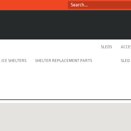
SEARCH...
SLEDS
ACCE
 ICE SHELTERS
SHELTER REPLACEMENT PARTS
SLED