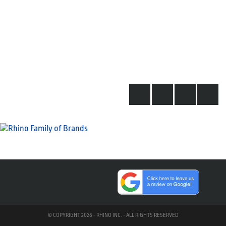
© COPYRIGHT 2026 - RHINO INC. - ALL RIGHTS RESERVED