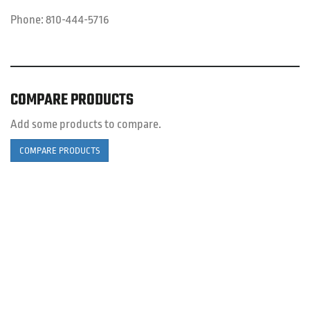
Phone:
810-444-5716
COMPARE PRODUCTS
Add some products to compare.
COMPARE PRODUCTS