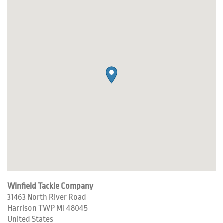
Winfield Tackle Company
31463 North River Road
Harrison TWP
MI
48045
United States