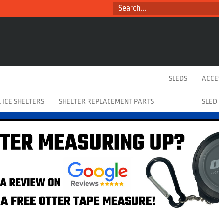
SEARCH...
SLEDS
ACCE
 ICE SHELTERS
SHELTER REPLACEMENT PARTS
SLED