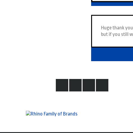
Huge thank you 
but if you still