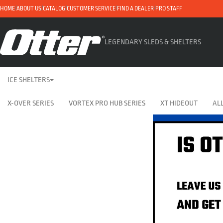
HOME
ABOUT US
CATALOG
CUSTOMER SERVICE
FIND A DEALER
PRO STAFF
LEGENDARY SLEDS & SHELTERS
ICE SHELTERS
X-OVER SERIES
VORTEX PRO HUB SERIES
XT HIDEOUT
ALL