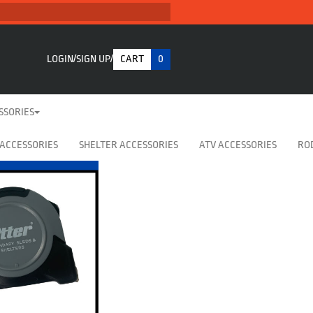
LOGIN
SIGN UP
CART
0
SSORIES
 ACCESSORIES
SHELTER ACCESSORIES
ATV ACCESSORIES
RO