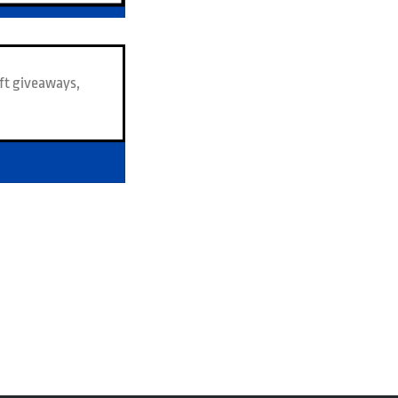
ft giveaways,