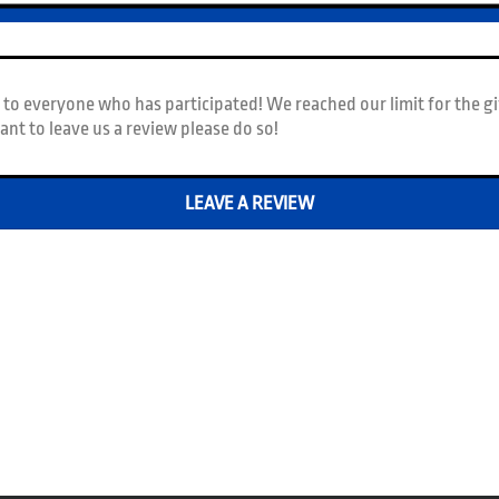
to everyone who has participated! We reached our limit for the gi
 want to leave us a review please do so!
LEAVE A REVIEW