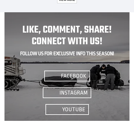
LIKE, COMMENT, SHARE!
CONNECT WITH US!
FOLLOW US FOR EXCLUSIVE INFO THIS SEASON!
FACEBOOK
INSTAGRAM
YOUTUBE