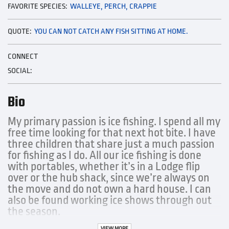
FAVORITE SPECIES:
WALLEYE, PERCH, CRAPPIE
QUOTE:
YOU CAN NOT CATCH ANY FISH SITTING AT HOME.
CONNECT
SOCIAL:
Bio
My primary passion is ice fishing. I spend all my
free time looking for that next hot bite. I have
three children that share just a much passion
for fishing as I do. All our ice fishing is done
with portables, whether it’s in a Lodge flip
over or the hub shack, since we’re always on
the move and do not own a hard house. I can
also be found working ice shows through out
the season.
VIEW MORE