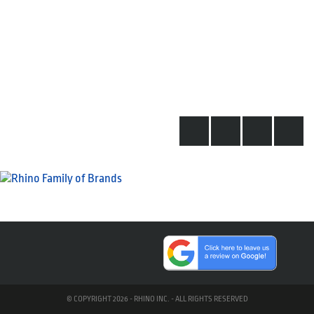
© COPYRIGHT 2026 - RHINO INC. - ALL RIGHTS RESERVED