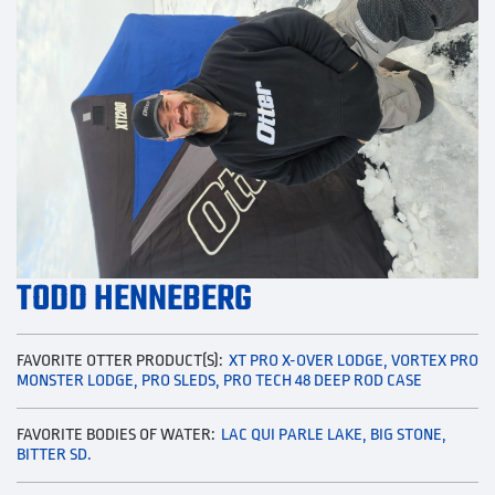
TODD HENNEBERG
FAVORITE OTTER PRODUCT(S):
XT PRO X-OVER LODGE, VORTEX PRO
MONSTER LODGE, PRO SLEDS, PRO TECH 48 DEEP ROD CASE
FAVORITE BODIES OF WATER:
LAC QUI PARLE LAKE, BIG STONE,
BITTER SD.